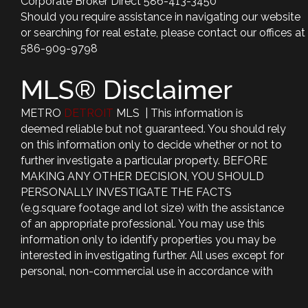
Corporate Broker Direct 586-413-3450
Should you require assistance in navigating our website
or searching for real estate, please contact our offices at
586-909-9798
MLS® Disclaimer
METRO
DETROIT
MLS | This information is
deemed reliable but not guaranteed. You should rely
on this information only to decide whether or not to
further investigate a particular property. BEFORE
MAKING ANY OTHER DECISION, YOU SHOULD
PERSONALLY INVESTIGATE THE FACTS
(e.g.square footage and lot size) with the assistance
of an appropriate professional. You may use this
information only to identify properties you may be
interested in investigating further. All uses except for
personal, non-commercial use in accordance with