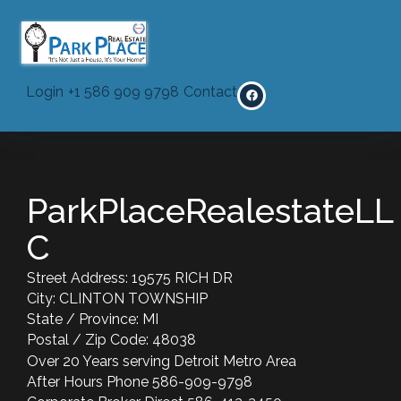
Privacy Policy
Login
+1 586 909 9798
Contact
ParkPlaceRealestateLL
C
Street Address: 19575 RICH DR
City: CLINTON TOWNSHIP
State / Province: MI
Postal / Zip Code: 48038
Over 20 Years serving Detroit Metro Area
After Hours Phone 586-909-9798